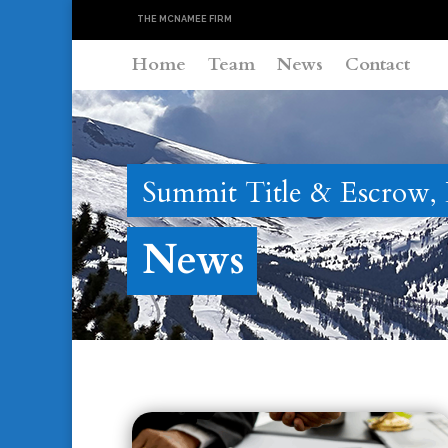
THE MCNAMEE FIRM
Home
Team
News
Contact
Summit Title & Escrow,
News