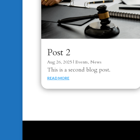
Post 2
Aug 26, 2025
|
Events
,
News
This is a second blog post.
READ MORE