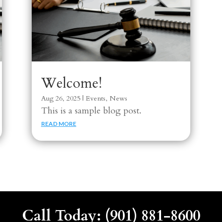
Welcome!
Aug 26, 2025
|
Events
,
News
This is a sample blog post.
READ MORE
Call Today: (901) 881-8600